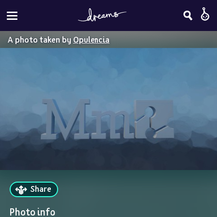
A photo taken by
Opulencia
Share
Photo info