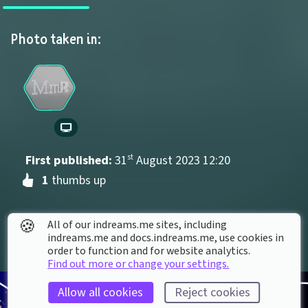
Photo taken in:
First published: 
31
st
August
2023
12
:
20
1
 thumbs up
🍪
All of our indreams.me sites, including
indreams.me and docs.indreams.me,​ use cookies in
order to function and for website analytics.
Find out more or change your settings.
Allow all cookies
Reject cookies