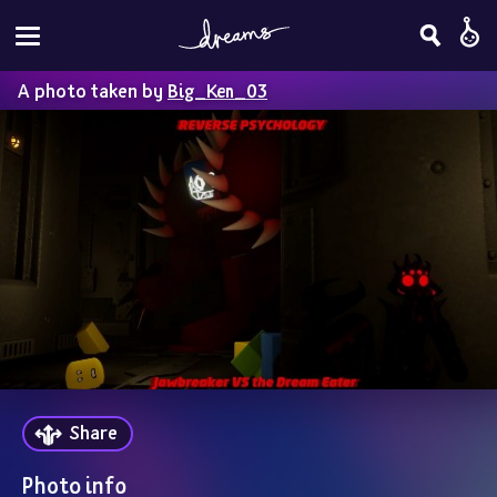
A photo taken by
Big_Ken_03
Share
Photo info