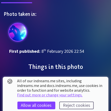
Photo taken in:
First published: 
8
th
February
2026
22
:
54
Things in this photo
🍪
All of our indreams.me sites, including
indreams.me and docs.indreams.me,​ use cookies in
order to function and for website analytics.
Find out more or change your settings.
Allow all cookies
Reject cookies