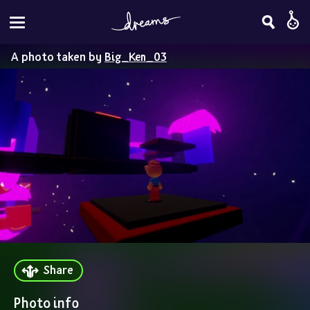
A photo taken by
Big_Ken_03
Share
Photo info