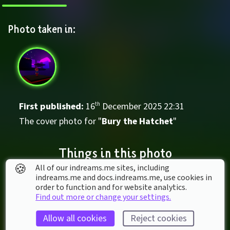
Photo taken in:
First published: 
16
th
December
2025
22
:
31
The cover photo for "
Bury the Hatchet
"
Things in this photo
🍪
All of our indreams.me sites, including
indreams.me and docs.indreams.me,​ use cookies in
order to function and for website analytics.
Find out more or change your settings.
Allow all cookies
Reject cookies