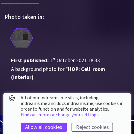
Photo taken in:
First published: 
1
st
October
2021
18
:
33
A background photo for "
HOP: Cell  room 
(interior)
"
🍪
All of our indreams.me sites, including
indreams.me and docs.indreams.me,​ use cookies in
order to function and for website analytics.
Find out more or change your settings.
Allow all cookies
Reject cookies