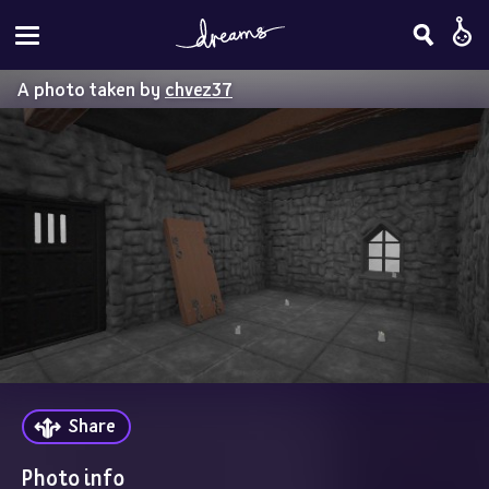
A photo taken by
chvez37
Share
Photo info