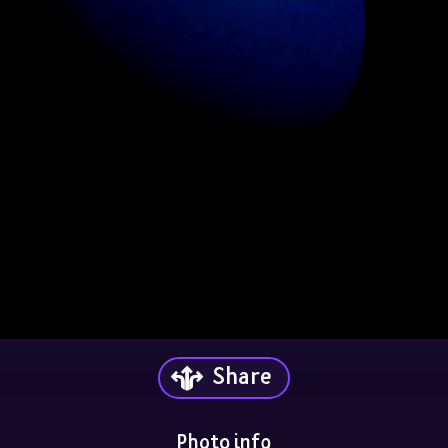
Share
Photo info