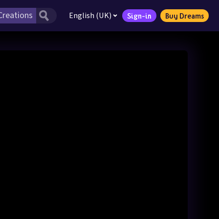
English (UK)
Sign-in
Buy Dreams