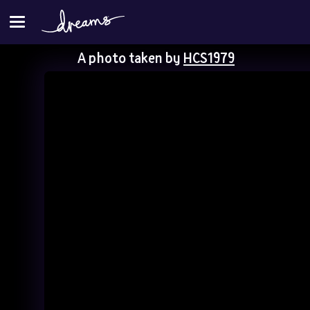
A photo taken by
HCS1979