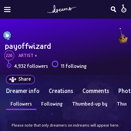
payoffwizard
226
ARTIST
 + 
4,932 followers
11 following
Share
Dreamer info
Creations
Comments
Phot
Followers
Following
Thumbed-up by
Thum
Please note that only dreamers on indreams will appear here.