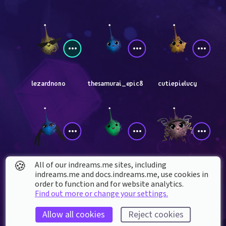
lezardnono
thesamurai_epic8
cutiepielucy
🍪
All of our indreams.me sites, including
GoldenRequiem24
NOIYAKA
pariahis
indreams.me and docs.indreams.me,​ use cookies in
order to function and for website analytics.
Find out more or change your settings.
Allow all cookies
Reject cookies