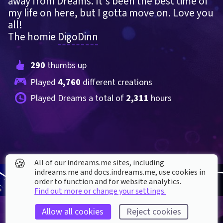
away from Dreams. It's been the best time of 
my life on here, but I gotta move on. Love you 
all!
The homie 
DigoDinn
290
 thumbs up
Played 
4,760
 different creations
Played Dreams a total of 
2,311
 hours
🍪
All of our indreams.me sites, including
indreams.me and docs.indreams.me,​ use cookies in
order to function and for website analytics.
Find out more or change your settings.
Allow all cookies
Reject cookies