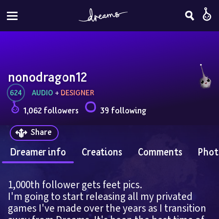
nonodragon12
624
AUDIO
 + 
DESIGNER
1,062 followers
39 following
Share
Dreamer info
Creations
Comments
Phot
1,000th follower gets feet pics.
I'm going to start releasing all my privated 
games I've made over the years as I transition 