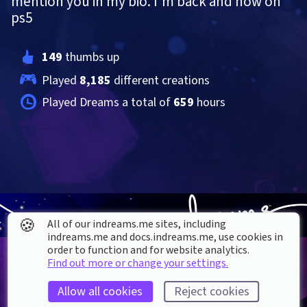
mention you in my bio. I'm back and now on 
ps5
149
 thumbs up
Played 
8,185
 different creations
Played Dreams a total of 
659
 hours
🍪
All of our indreams.me sites, including
indreams.me and docs.indreams.me,​ use cookies in
order to function and for website analytics.
Find out more or change your settings.
Allow all cookies
Reject cookies