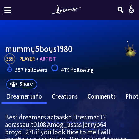
mummy5boys1980
255
PLAYER
 + 
ARTIST
257 followers
479 following
Share
Dreamer info
Creations
Comments
Phot
Best dreamers 
aztaaskh
Drewmac13
aerassault0108
Amog_ussss
jerryp64
broyo_278
 if you look Nice to me I will 