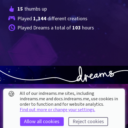
15
 thumbs up
Played 
1,344
 different creations
Played Dreams a total of 
103
 hours
🍪
All of our indreams.me sites, including
indreams.me and docs.indreams.me,​ use cookies in
order to function and for website analytics.
Find out more or change your settings.
About our Cookies
Allow all cookies
Reject cookies
DREAMS
SUPPORT