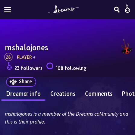
mshalojones
28
PLAYER
 + 
23 followers
108 following
Share
Dreamer info
Creations
Comments
Phot
mshalojones is a member of the Dreams coMmunity and 
this is their profile.