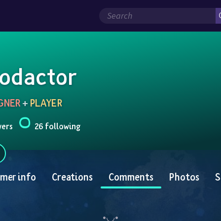
odactor
GNER
 + 
PLAYER
wers
26 following
mer info
Creations
Comments
Photos
S