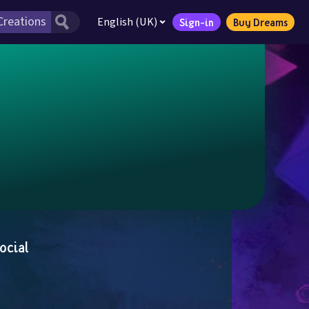
English (UK)
Sign-in
Buy Dreams
ocial