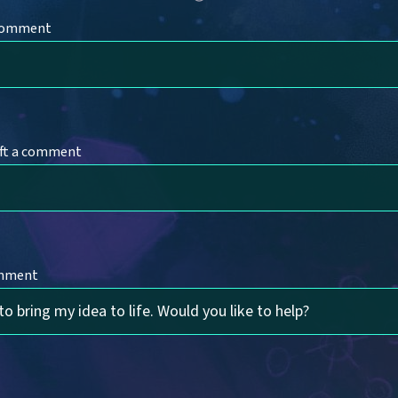
 comment
ft a comment
omment
to bring my idea to life. Would you like to help?