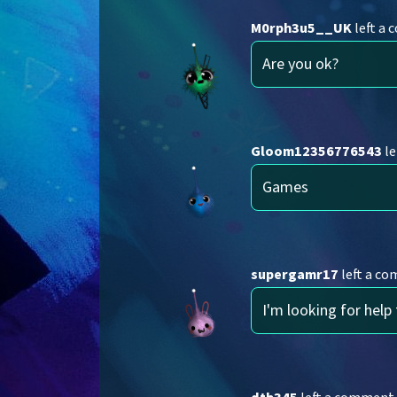
M0rph3u5__UK
left a
Are you ok?
Gloom12356776543
le
Games
supergamr17
left a c
I'm looking for help 