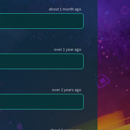
about 1 month ago
over 1 year ago
over 2 years ago