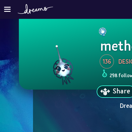
meth
136
DESI
298 follo
Share
Drea