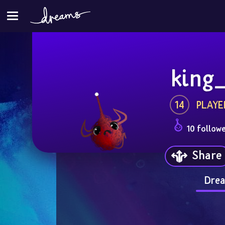
king
14
PLAYE
10 follow
Share
Drea