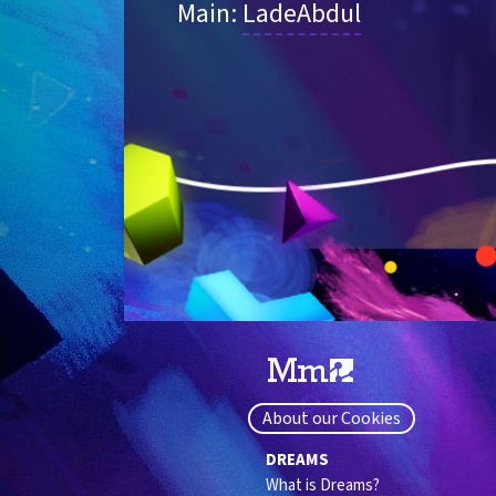
Main: 
LadeAbdul
About our Cookies
DREAMS
What is Dreams?