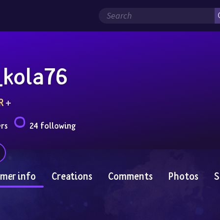
_kola76
R
 + 
ers
24 following
mer info
Creations
Comments
Photos
S