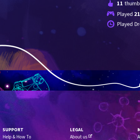
11
 thumb
Played 
2
Played Dr
SUPPORT
LEGAL
Help & How To
About us
A