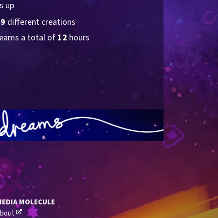
s up
19
 different creations
eams a total of 
12
 hours
MEDIA MOLECULE
bout