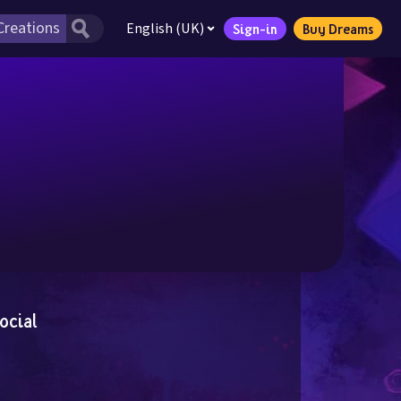
English (UK)
Sign-in
Buy Dreams
ocial