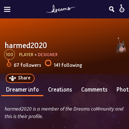
harmed2020
100
PLAYER
 + 
DESIGNER
67 followers
141 following
Share
Dreamer info
Creations
Comments
Phot
harmed2020 is a member of the Dreams coMmunity and 
this is their profile.