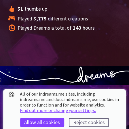
51
 thumbs up
Played 
5,779
 different creations
Played Dreams a total of 
143
 hours
🍪
All of our indreams.me sites, including
indreams.me and docs.indreams.me,​ use cookies in
order to function and for website analytics.
Find out more or change your settings.
About our Cookies
Allow all cookies
Reject cookies
DREAMS
SUPPORT