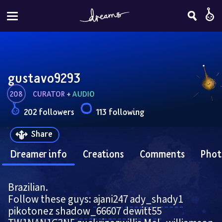
gustavo9293
208
CURATOR
 + 
AUDIO
202 followers
113 following
Share
Dreamer info
Creations
Comments
Phot
Brazilian.
Follow these guys: 
ajani247
ady_shady1
pikotonez
shadow_66607
dewitt55