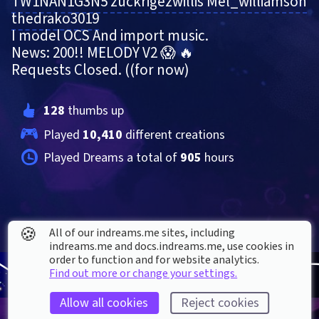
TW1NAN1G3N5
zuckrigezwillis
Mel_williamson
thedrako3019
I model OCS And import music.
News: 200!! MELODY V2 😱 🔥
Requests Closed. ((for now)
128
 thumbs up
Played 
10,410
 different creations
Played Dreams a total of 
905
 hours
🍪
All of our indreams.me sites, including
indreams.me and docs.indreams.me,​ use cookies in
order to function and for website analytics.
Find out more or change your settings.
Allow all cookies
Reject cookies