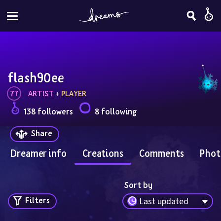
flash90ee
77
ARTIST
 + 
PLAYER
138 followers
8 following
Share
Dreamer info
Creations
Comments
Phot
Sort by
Filters
Last updated