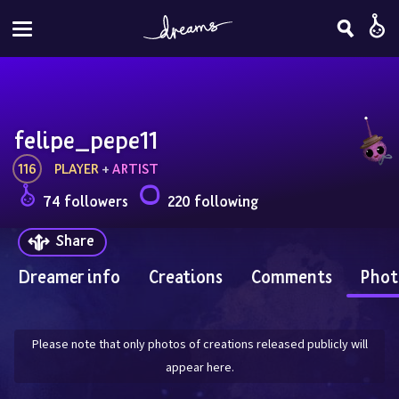
felipe_pepe11
116
PLAYER
 + 
ARTIST
74 followers
220 following
Share
Dreamer info
Creations
Comments
Phot
Please note that only photos of creations released publicly will
appear here.