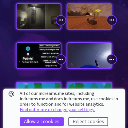
🍪
All of our indreams.me sites, including
indreams.me and docs.indreams.me,​ use cookies in
order to function and for website analytics.
Find out more or change your settings.
Allow all cookies
Reject cookies