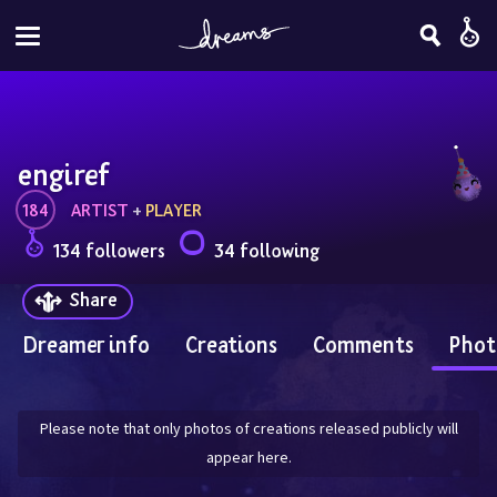
engiref
184
ARTIST
 + 
PLAYER
134 followers
34 following
Share
Dreamer info
Creations
Comments
Phot
Please note that only photos of creations released publicly will
appear here.