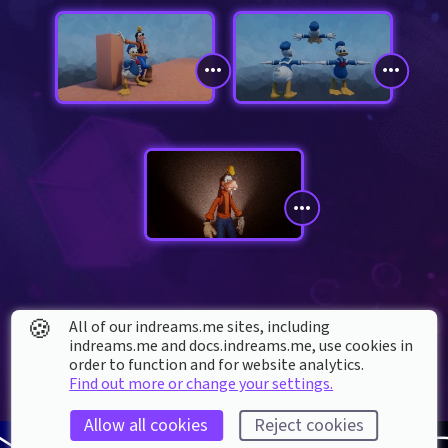
🍪
All of our indreams.me sites, including
indreams.me and docs.indreams.me,​ use cookies in
order to function and for website analytics.
Find out more or change your settings.
Allow all cookies
Reject cookies