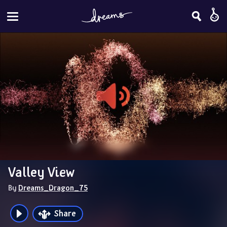
Valley View
By 
Dreams_Dragon_75
Share