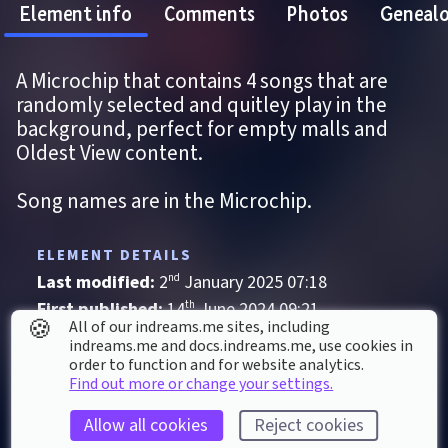
Element info
Comments
Photos
Geneal
A Microchip that contains 4 songs that are 
randomly selected and quitley play in the 
background, perfect for empty malls and 
Oldest View content.
Song names are in the Microchip.
ELEMENT DETAILS
Last modified: 
2
nd
January
2025
07
:
18
First published: 
14
th
June
2024
09
:
21
🍪
All of our indreams.me sites, including
Music
, 
Track
indreams.me and docs.indreams.me,​ use cookies in
order to function and for website analytics.
Ambient
Classical
Electronic
Find out more or change your settings.
Historical
Synth
Techno
Thriller
Allow all cookies
Reject cookies