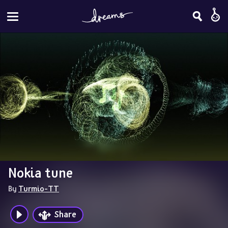
Nokia tune
By 
Turmio-TT
Share