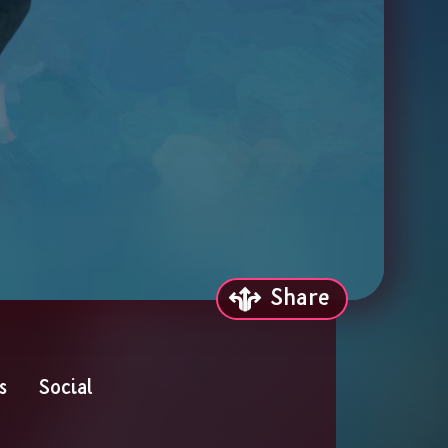
Share
s
Social