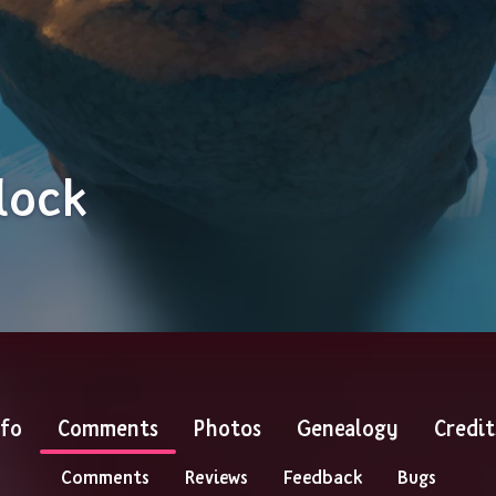
lock
nfo
Comments
Photos
Genealogy
Credit
Comments
Reviews
Feedback
Bugs