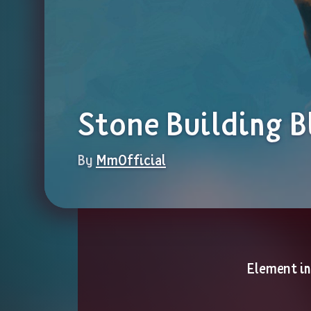
Stone Building B
By 
MmOfficial
Element i