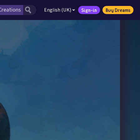
English (UK)
Sign-in
Buy Dreams