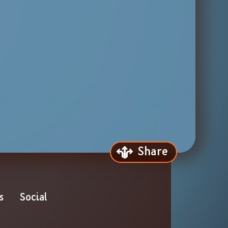
Share
s
Social