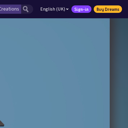
English (UK)
Sign-in
Buy Dreams