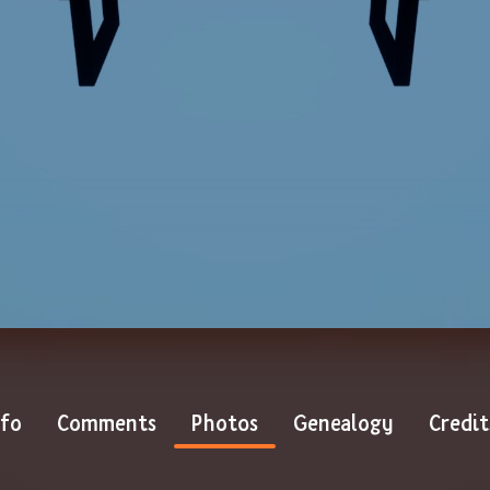
nfo
Comments
Photos
Genealogy
Credit