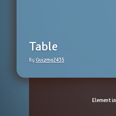
Table
By 
Guizmo2435
Element i