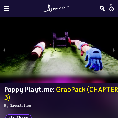
Poppy Playtime: 
GrabPack (CHAPTER 
3)
By 
Davestation
Share