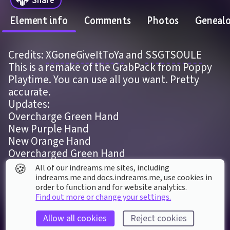
Element info
Comments
Photos
Geneal
Credits: 
XGoneGiveItToYa
 and 
SSGTSOULE
This is a remake of the GrabPack from Poppy 
Playtime. You can use all you want. Pretty 
accurate.
Updates:
Overcharge Green Hand
New Purple Hand
New Orange Hand
Overcharged Green Hand
Low Thermo
🍪
All of our indreams.me sites, including
indreams.me and docs.indreams.me,​ use cookies in
order to function and for website analytics.
ELEMENT DETAILS
Find out more or change your settings.
Last modified: 
7
th
March
2024
03
:
16
Allow all cookies
Reject cookies
First published: 
21
st
May
2022
16
:
28