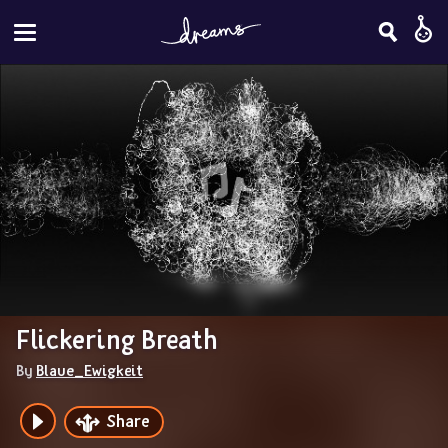
Flickering Breath
By 
Blaue_Ewigkeit
Share