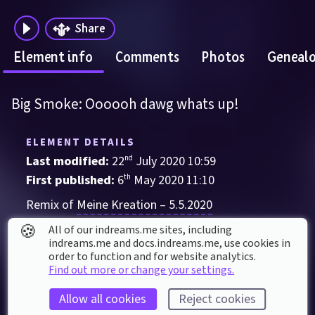
Share
Element info
Comments
Photos
Geneal
Big Smoke: Oooooh dawg whats up!
ELEMENT DETAILS
Last modified: 
22
nd
July
2020
10
:
59
First published: 
6
th
May
2020
11
:
10
Remix of 
Meine Kreation – 5.5.2020
🍪
Sound Effect
, 
Character
All of our indreams.me sites, including
indreams.me and docs.indreams.me,​ use cookies in
Action
Anime
Big smoke
Comedy
order to function and for website analytics.
Find out more or change your settings.
Entertainment
Funny
GTA
Inspiration
Memes
San andreas
Allow all cookies
Reject cookies