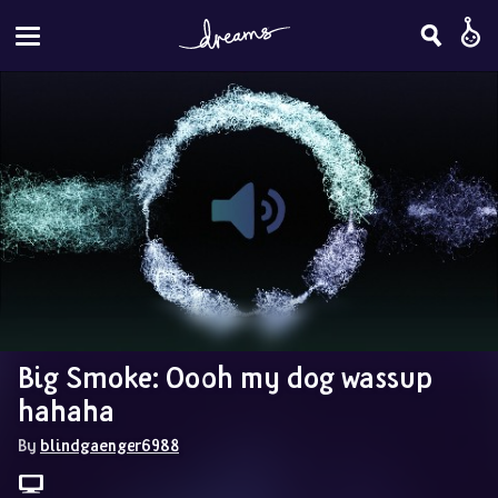
Big Smoke: Oooh my dog wassup 
hahaha
By 
blindgaenger6988