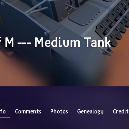
sf M --- Medium Tank
nfo
Comments
Photos
Genealogy
Credit