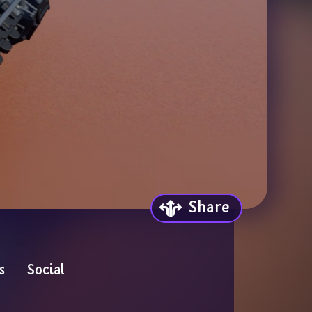
Share
s
Social