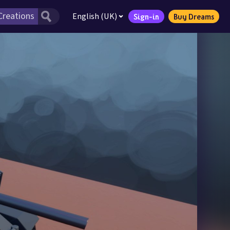
English (UK)
Sign-in
Buy Dreams