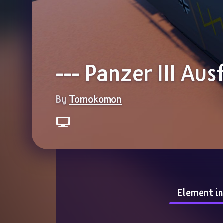
--- Panzer III Au
By 
Tomokomon
Element i