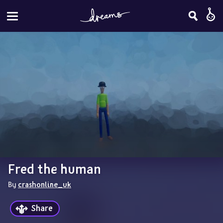
Fred the human
By 
crashonline_uk
Share