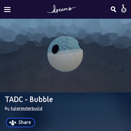
TADC - Bubble
By 
tylermsterbuild
Share