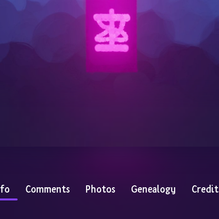
nfo
Comments
Photos
Genealogy
Credit