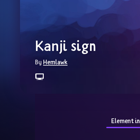
Kanji sign
By 
Hemlawk
Element i