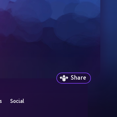
Share
s
Social