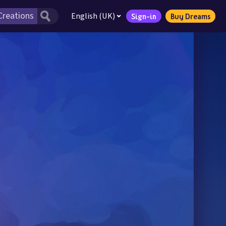
English (UK)
Sign-in
Buy Dreams