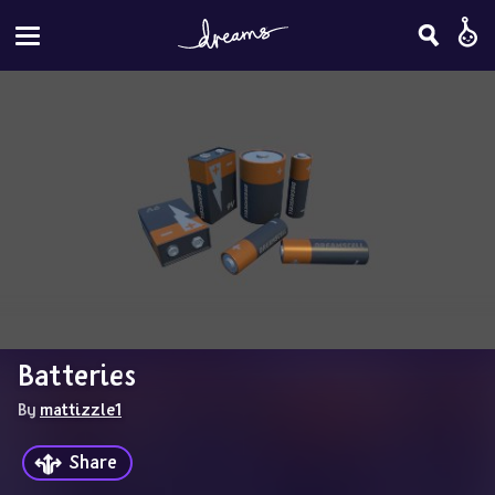
Batteries
By 
mattizzle1
Share