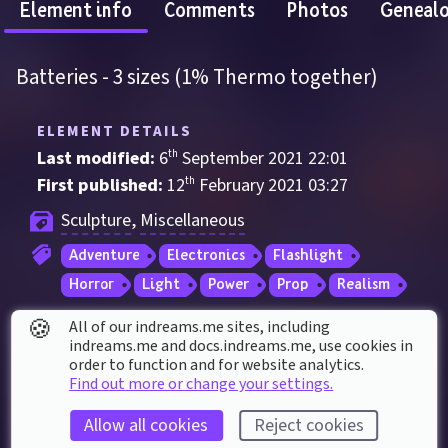
Element info
Comments
Photos
Geneal
Batteries - 3 sizes (1% Thermo together)
ELEMENT DETAILS
Last modified: 
6
th
September
2021
22
:
01
First published: 
12
th
February
2021
03
:
27
Sculpture
, 
Miscellaneous
Adventure
Electronics
Flashlight
Horror
Light
Power
Prop
Realism
🍪
All of our indreams.me sites, including
ELEMENT STATS
indreams.me and docs.indreams.me,​ use cookies in
order to function and for website analytics.
Played 
52
 times by 
33
 dreamers
Find out more or change your settings.
Played for a total of 
25 minutes
 by the 
Allow all cookies
Reject cookies
coMmunity