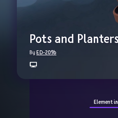
Pots and Planter
By 
ED-209b
Element i