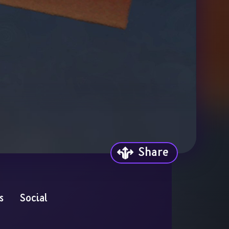
Share
s
Social