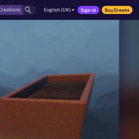
English (UK)
Sign-in
Buy Dreams