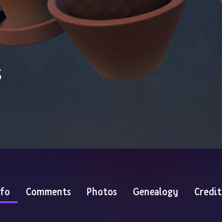
s
nfo
Comments
Photos
Genealogy
Credit