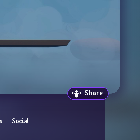
Share
s
Social