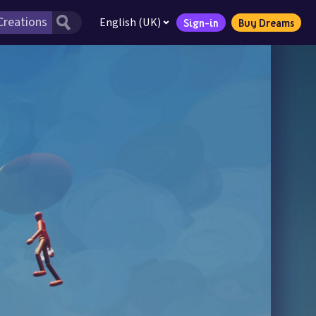
English (UK)
Sign-in
Buy Dreams