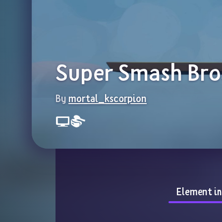
Super Smash Bro
By 
mortal_kscorpion
Element i