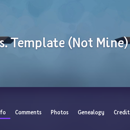
s. Template (Not Mine)
nfo
Comments
Photos
Genealogy
Credit