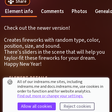
Share
Element info
Comments
Photos
Geneal
Check out the newer version!
Creates fireworks with random type, color, 
position, size, and sound.
There's sliders in the scene that will help you 
taylor-fit these fireworks for your dream.
Happy New Year!
ELEMENT DETAILS
🍪
All of our indreams.me sites, including
Last modified: 
27
th
October
2020
00
:
19
indreams.me and docs.indreams.me,​ use cookies in
First published: 
28
th
December
2019
21
:
45
order to function and for website analytics.
Find out more or change your settings.
Remix of 
Interactive Animated Paint Fleck Art 
Allow all cookies
Reject cookies
Gallery