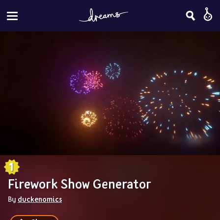
Firework Show Generator
By 
duckenomics