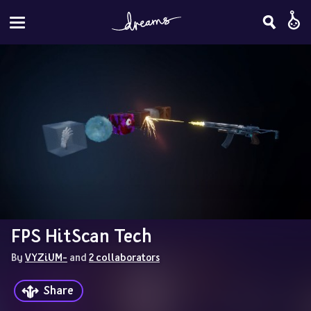
FPS HitScan Tech
By 
VYZiUM-
 and 
2 collaborators
Share