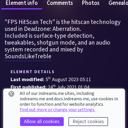
Element info
Comments
Photos
Geneal
"FPS HitScan Tech" is the hitscan technology 
used in Deadzone: Aberration.
Included is surface-type detection, 
tweakables, shotgun mode, and an audio 
system recorded and mixed by 
SoundsLikeTreble
ELEMENT DETAILS
Last modified: 
5
th
August
2023
05
:
11
First published: 
24
th
July
2021
01
:
04
🍪
All of our indreams.me sites, including
Contraption
, 
Gameplay Item
indreams.me and docs.indreams.me,​ use cookies in
order to function and for website analytics.
Custom Audio
Debris
First Person
Glass
Find out more or change your settings.
Metal
Shooter
Stone
Wood
Allow all cookies
Reject cookies