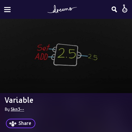
Variable
By 
Skn3--
Share