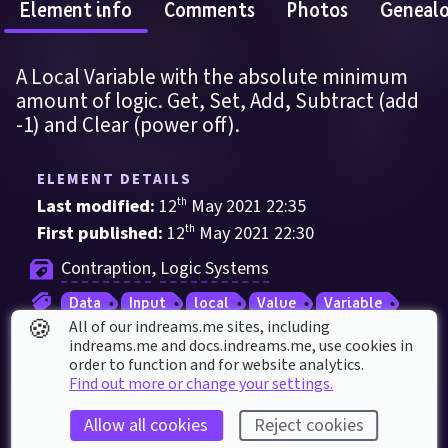
Element info
Comments
Photos
Geneal
A Local Variable with the absolute minimum 
amount of logic. Get, Set, Add, Subtract (add 
-1) and Clear (power off).
ELEMENT DETAILS
Last modified: 
12
th
May
2021
22
:
35
First published: 
12
th
May
2021
22
:
30
Contraption
, 
Logic Systems
Data
Input
local
Value
Variable
🍪
All of our indreams.me sites, including
indreams.me and docs.indreams.me,​ use cookies in
order to function and for website analytics.
ELEMENT STATS
Find out more or change your settings.
5
 thumbs up
Allow all cookies
Reject cookies
Used in 
3
 creations