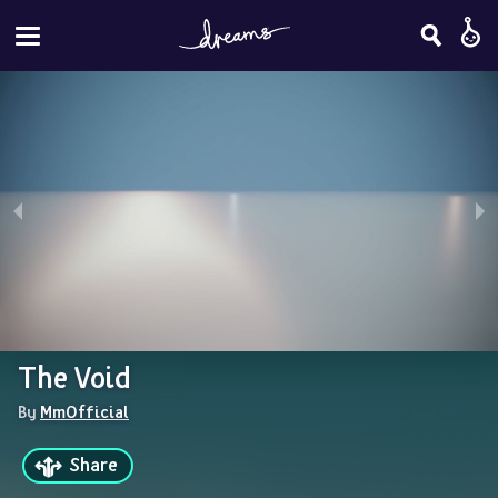
The Void
By 
MmOfficial
Share