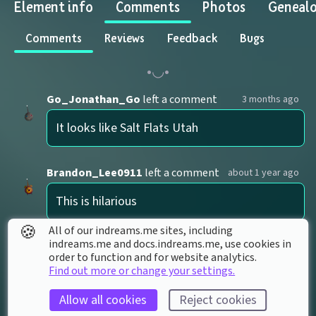
Element info
Comments
Photos
Geneal
Comments
Reviews
Feedback
Bugs
Go_Jonathan_Go
left a comment
3 months ago
It looks like Salt Flats Utah
Brandon_Lee0911
left a comment
about 1 year ago
This is hilarious
🍪
All of our indreams.me sites, including
indreams.me and docs.indreams.me,​ use cookies in
galvanic
left a comment
over 1 year ago
order to function and for website analytics.
Find out more or change your settings.
i love this idk why
Allow all cookies
Reject cookies