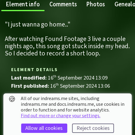
Element info
Comments
Photos
Geneal
"I just wanna go home.."
After watching Found Footage 3 live a couple 
nights ago, this song got stuck inside my head. 
So I decided to record a short loop.
ELEMENT DETAILS
Last modified: 
16
th
September
2024
13
:
09
First published: 
16
th
September
2024
13
:
06
Music
🍪
All of our indreams.me sites, including
indreams.me and docs.indreams.me,​ use cookies in
Ambient
Backrooms
Horror
Mystery
order to function and for website analytics.
The Backrooms
Find out more or change your settings.
Weird
Allow all cookies
Reject cookies
ELEMENT STATS