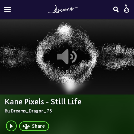
Kane Pixels - Still Life
By 
Dreams_Dragon_75
Share