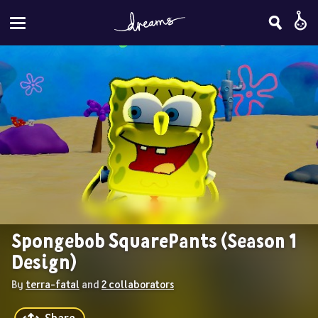
Spongebob SquarePants (Season 1 
Design)
By 
terra-fatal
 and 
2 collaborators
Share