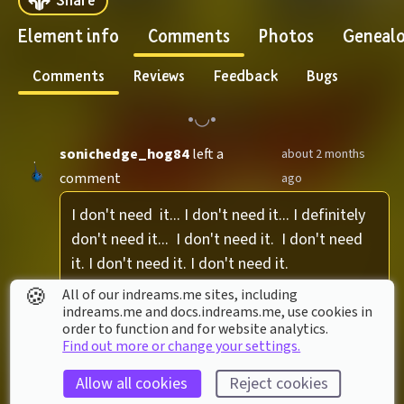
Element info
Comments
Photos
Geneal
Comments
Reviews
Feedback
Bugs
sonichedge_hog84
left a
about 2 months
comment
ago
I don't need  it... I don't need it... I definitely 
don't need it...  I don't need it.  I don't need 
it. I don't need it. I don't need it.
🍪
All of our indreams.me sites, including
1 reply
indreams.me and docs.indreams.me,​ use cookies in
order to function and for website analytics.
Find out more or change your settings.
bradenamong
left a comment
about 2 months ago
Allow all cookies
Reject cookies
Im ready Im ready Im ready Im ready Im 