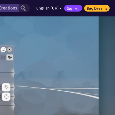
English (UK)
Sign-in
Buy Dreams