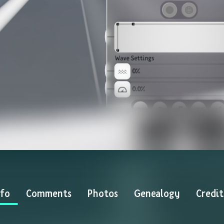
nfo
Comments
Photos
Genealogy
Credit