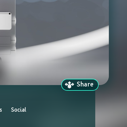
Share
s
Social