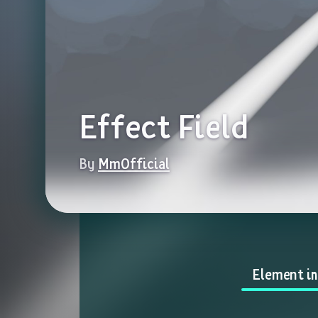
Effect Field
By 
MmOfficial
Element i