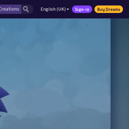
English (UK)
Sign-in
Buy Dreams