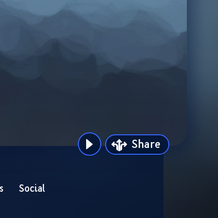
Share
s
Social