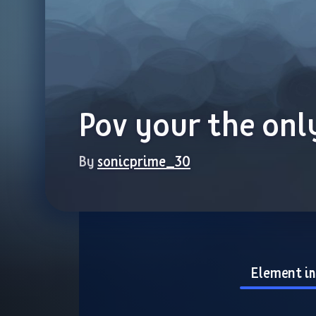
Pov your the onl
By 
sonicprime_30
Element i