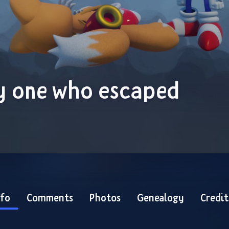
y one who escaped
nfo
Comments
Photos
Genealogy
Credit