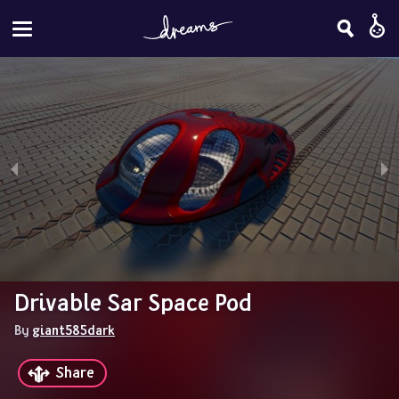
Drivable Sar Space Pod
By 
giant585dark
Share