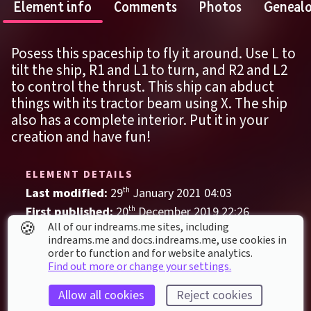
Element info
Comments
Photos
Geneal
Posess this spaceship to fly it around. Use L to 
tilt the ship, R1 and L1 to turn, and R2 and L2 
to control the thrust. This ship can abduct 
things with its tractor beam using X. The ship 
also has a complete interior. Put it in your 
creation and have fun!
ELEMENT DETAILS
Last modified: 
29
th
January
2021
04
:
03
First published: 
20
th
December
2019
22
:
26
🍪
All of our indreams.me sites, including
Vehicle
, 
Space
indreams.me and docs.indreams.me,​ use cookies in
order to function and for website analytics.
Abduction
Adventure
Aircraft
Fantasy
Find out more or change your settings.
Interior
Science Fiction
Space
Allow all cookies
Reject cookies
Spaceship
Surreal
Whimsical