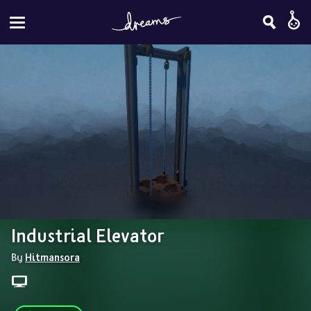
Industrial Elevator
By 
Hitmansora