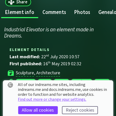
Share
Element info
Comments
Photos
Geneal
Industrial Elevator is an element made in 
Dreams.
ELEMENT DETAILS
Last modified: 
22
nd
July
2020
10
:
57
First published: 
16
th
May
2019
02
:
32
Sculpture
, 
Architecture
Elevator
Grey
Metal
Platform
Stone
🍪
All of our indreams.me sites, including
indreams.me and docs.indreams.me,​ use cookies in
order to function and for website analytics.
ELEMENT STATS
Find out more or change your settings.
Played 
64
 times by 
57
 dreamers
Allow all cookies
Reject cookies
Played for a total of 
45 minutes
 by the 