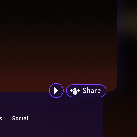
Share
s
Social