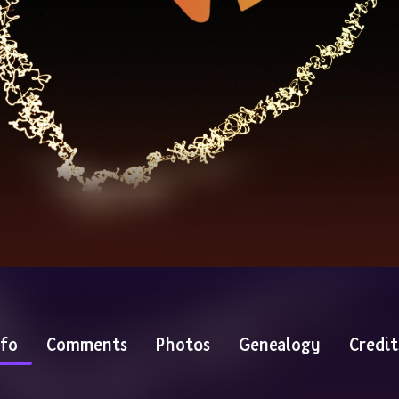
nfo
Comments
Photos
Genealogy
Credit