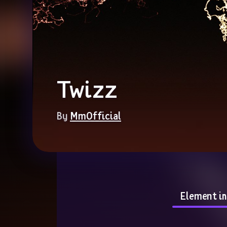
Twizz
By 
MmOfficial
Element i