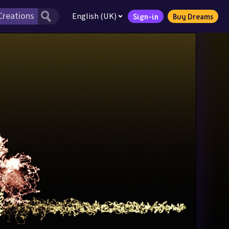
English (UK)
Sign-in
Buy Dreams