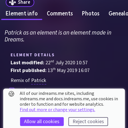
Share
Element info
Comments
Photos
Geneal
Patrick as an element is an element made in 
Dreams.
ELEMENT DETAILS
Last modified: 
22
nd
July
2020
10
:
57
First published: 
13
th
May
2019
16
:
07
Remix of 
Patrick
Sculpture
🍪
All of our indreams.me sites, including
indreams.me and docs.indreams.me,​ use cookies in
order to function and for website analytics.
ELEMENT STATS
Find out more or change your settings.
Played 
231
 times by 
169
 dreamers
Allow all cookies
Reject cookies
Played for a total of 
5 hours
 by the coMmunity