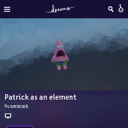
Patrick as an element
By 
pereirark