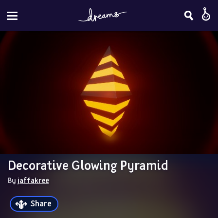
Decorative Glowing Pyramid
By 
jaffakree
Share