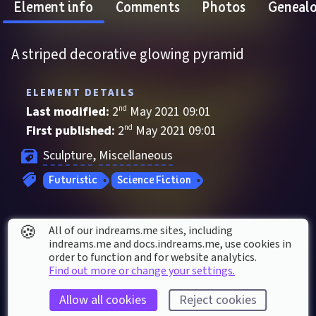
Element info
Comments
Photos
Geneal
A striped decorative glowing pyramid
ELEMENT DETAILS
Last modified: 
2
nd
May
2021
09
:
01
First published: 
2
nd
May
2021
09
:
01
Sculpture
, 
Miscellaneous
Futuristic
Science Fiction
ELEMENT STATS
🍪
All of our indreams.me sites, including
Played 
3
 times by 
3
 dreamers
indreams.me and docs.indreams.me,​ use cookies in
order to function and for website analytics.
Played for a total of 
40 seconds
 by the 
Find out more or change your settings.
coMmunity
Allow all cookies
Reject cookies
10
 thumbs up