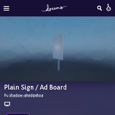
Plain Sign / Ad Board
By 
shadow-ahedgehog