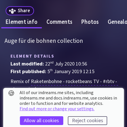
Share
Element info
Comments
Photos
Geneal
Auge für die bohnen collection
ELEMENT DETAILS
Last modified: 
22
nd
July
2020
10
:
56
First published: 
5
th
January
2019
12
:
15
Remix of 
Raketenbohne - rocketbeans TV - #rbtv - 
etwas cripple
🍪
All of our indreams.me sites, including
indreams.me and docs.indreams.me,​ use cookies in
Sculpture
order to function and for website analytics.
Find out more or change your settings.
Auge
Cartoon
Eye
sad
Allow all cookies
Reject cookies
ELEMENT STATS