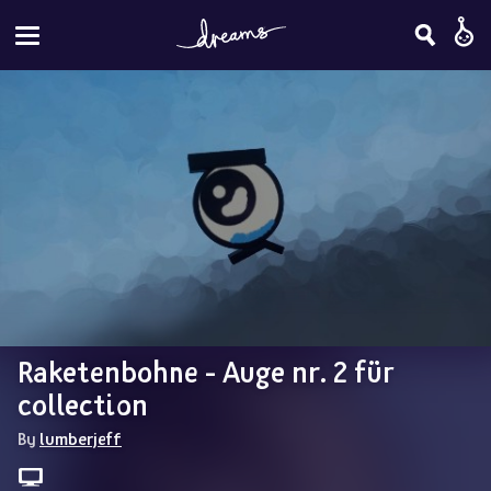
Raketenbohne - Auge nr. 2 für 
collection
By 
lumberjeff