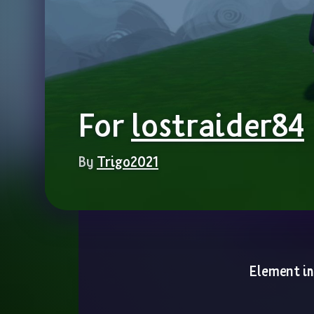
For 
lostraider84
By 
Trigo2021
Element i