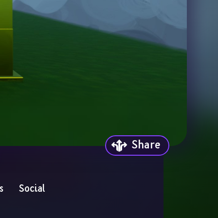
Share
s
Social