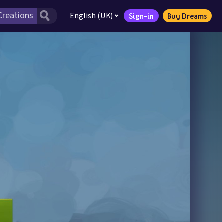
English (UK)
Sign-in
Buy Dreams