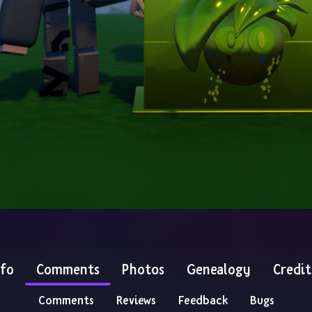
nfo
Comments
Photos
Genealogy
Credit
Comments
Reviews
Feedback
Bugs