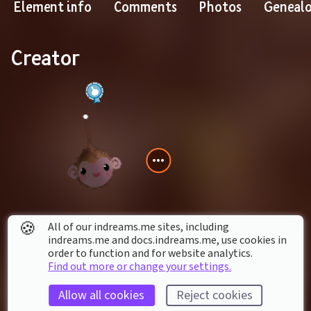
Element info
Comments
Photos
Geneal
Creator
🍪
All of our indreams.me sites, including
atheistsw
indreams.me and docs.indreams.me,​ use cookies in
order to function and for website analytics.
Find out more or change your settings.
Contains creations by
Allow all cookies
Reject cookies