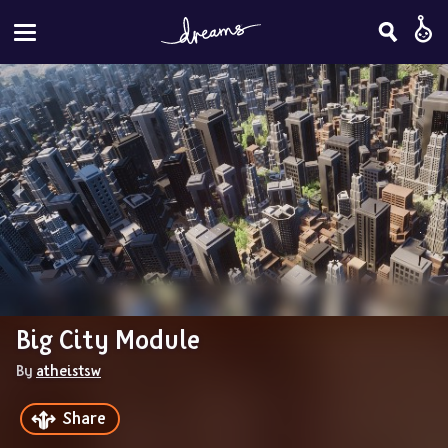
Big City Module
By 
atheistsw
Share