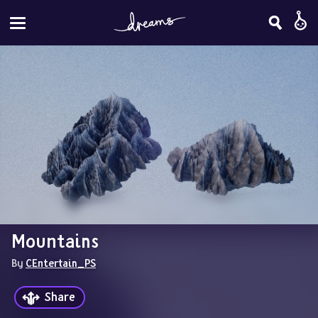
Mountains
By 
CEntertain_PS
Share