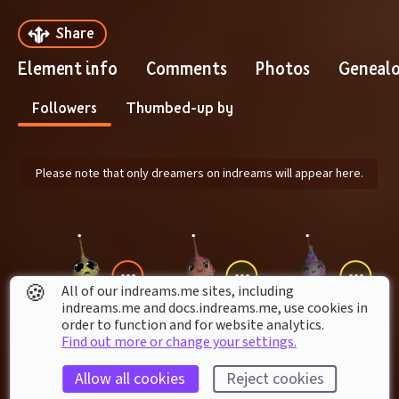
Share
Element info
Comments
Photos
Geneal
Followers
Thumbed-up by
Please note that only dreamers on indreams will appear here.
🍪
All of our indreams.me sites, including
indreams.me and docs.indreams.me,​ use cookies in
order to function and for website analytics.
ZUMBYBONES
erker_gamer
sensalmon
Find out more or change your settings.
Allow all cookies
Reject cookies