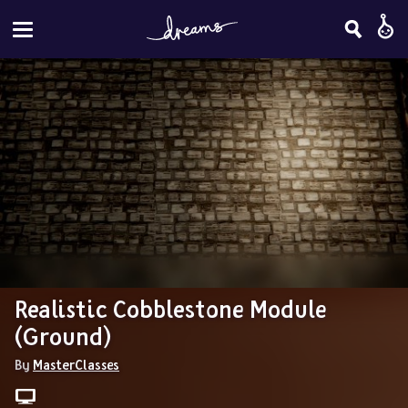
Realistic Cobblestone Module 
(Ground)
By 
MasterClasses