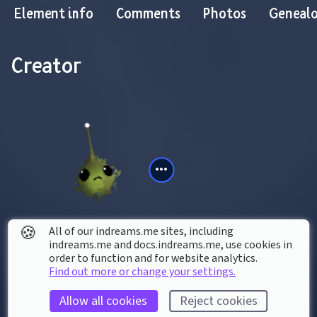
Element info
Comments
Photos
Geneal
Creator
🍪
All of our indreams.me sites, including
indreams.me and docs.indreams.me,​ use cookies in
JoJoJackson-64
order to function and for website analytics.
Find out more or change your settings.
Contains creations by
Allow all cookies
Reject cookies