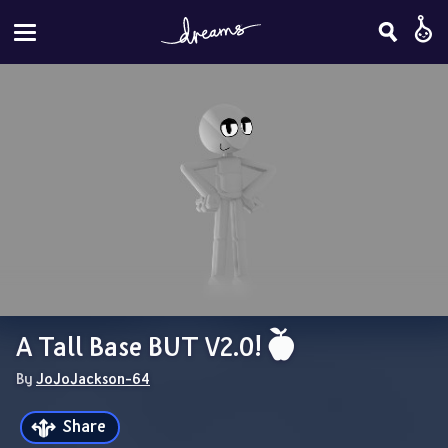
A Tall Base BUT V2.0! 
By 
JoJoJackson-64
Share